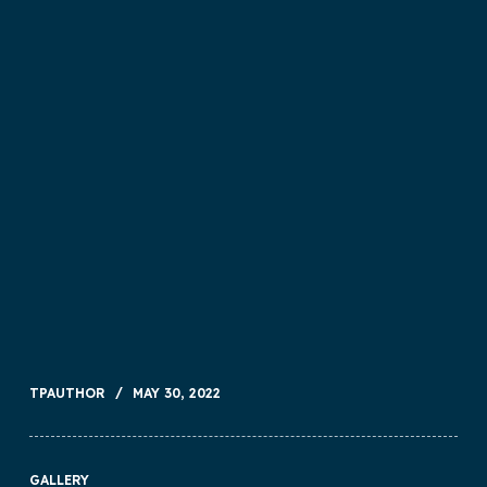
TPAUTHOR
MAY 30, 2022
GALLERY