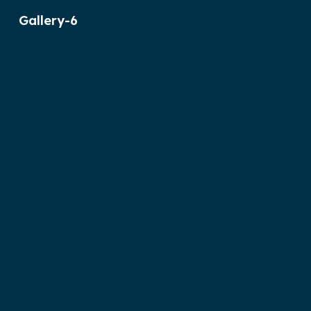
Gallery-6