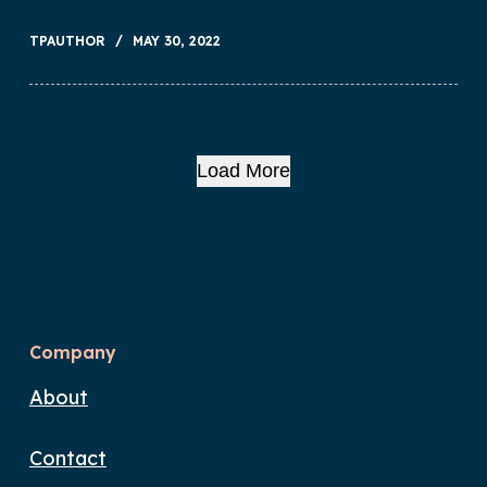
TPAUTHOR
MAY 30, 2022
Load More
Company
About
Contact