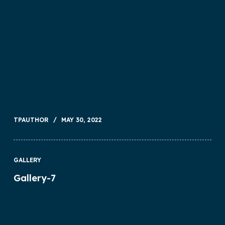
TPAUTHOR
MAY 30, 2022
GALLERY
Gallery-7