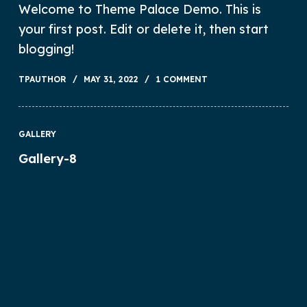
Welcome to Theme Palace Demo. This is
your first post. Edit or delete it, then start
blogging!
TPAUTHOR
MAY 31, 2022
1 COMMENT
GALLERY
Gallery-8