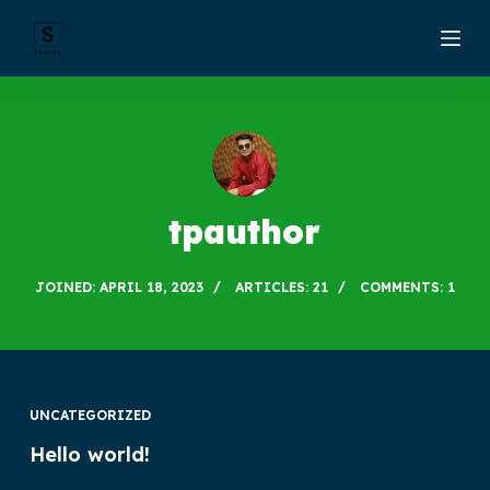
S
k
i
p
t
o
c
tpauthor
o
n
JOINED: APRIL 18, 2023
ARTICLES: 21
COMMENTS: 1
t
e
n
t
UNCATEGORIZED
Hello world!